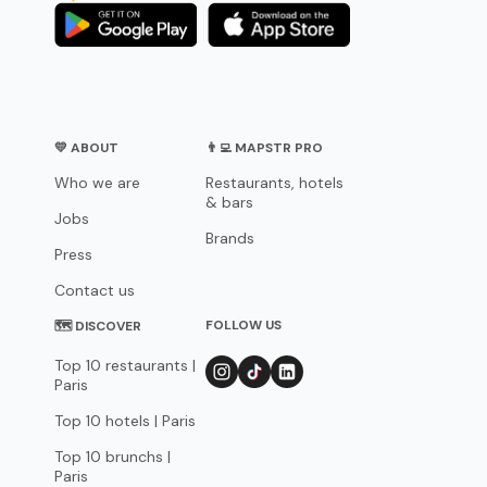
💛 ABOUT
👨‍💻 MAPSTR PRO
Who we are
Restaurants, hotels
& bars
Jobs
Brands
Press
Contact us
FOLLOW US
🗺 DISCOVER
Top 10 restaurants |
Paris
Top 10 hotels | Paris
Top 10 brunchs |
Paris