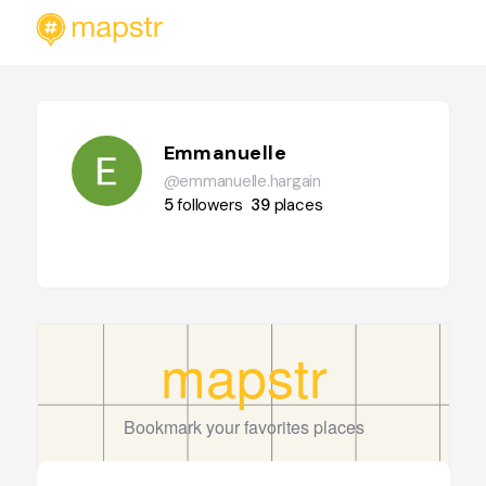
Emmanuelle
@emmanuelle.hargain
5
followers
39
places