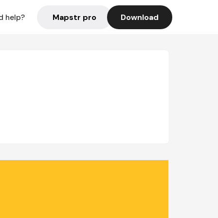
Mapstr pro
Download
d help?