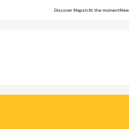
Discover Mapstr
At the moment
Nee