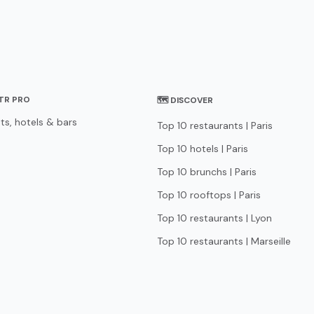
STR PRO
🗺 DISCOVER
ts, hotels & bars
Top 10 restaurants | Paris
Top 10 hotels | Paris
Top 10 brunchs | Paris
Top 10 rooftops | Paris
Top 10 restaurants | Lyon
Top 10 restaurants | Marseille