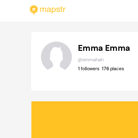
Emma Emma
@emmahah
1
followers
176
places