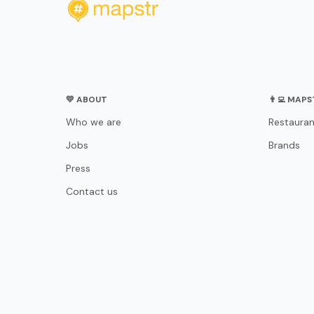
💛 ABOUT
👨‍💻 MAP
Who we are
Restauran
Jobs
Brands
Press
Contact us