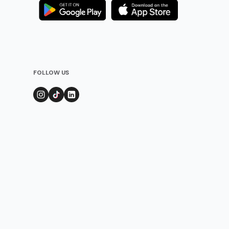
FOLLOW US