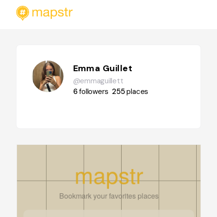
Emma Guillet
@emmaguillett
6
followers
255
places