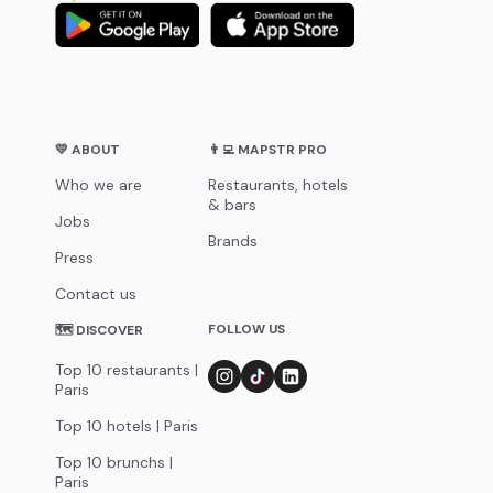
💛 ABOUT
👨‍💻 MAPSTR PRO
Who we are
Restaurants, hotels
& bars
Jobs
Brands
Press
Contact us
FOLLOW US
🗺 DISCOVER
Top 10 restaurants |
Paris
Top 10 hotels | Paris
Top 10 brunchs |
Paris