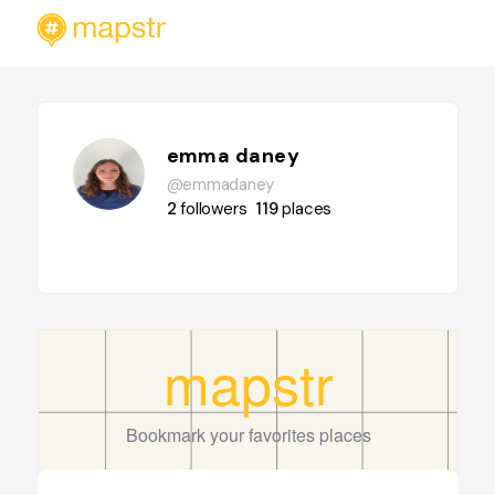
emma daney
@emmadaney
2
followers
119
places