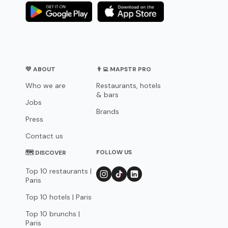
💛 ABOUT
👨‍💻 MAPSTR PRO
Who we are
Restaurants, hotels
& bars
Jobs
Brands
Press
Contact us
FOLLOW US
🗺 DISCOVER
Top 10 restaurants |
Paris
Top 10 hotels | Paris
Top 10 brunchs |
Paris