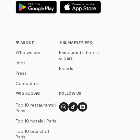
💛 ABOUT
👨‍💻 MAPSTR PRO
Who we are
Restaurants, hotels
& bars
Jobs
Brands
Press
Contact us
FOLLOW US
🗺 DISCOVER
Top 10 restaurants |
Paris
Top 10 hotels | Paris
Top 10 brunchs |
Paris