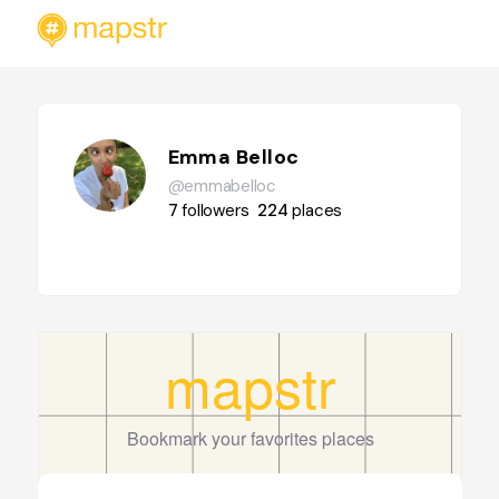
Emma Belloc
@emmabelloc
7
followers
224
places