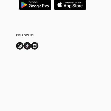
FOLLOW US