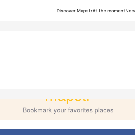
Discover Mapstr
At the moment
Nee