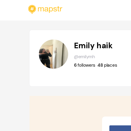
Emily haik
@emilymh
6
followers
48
places