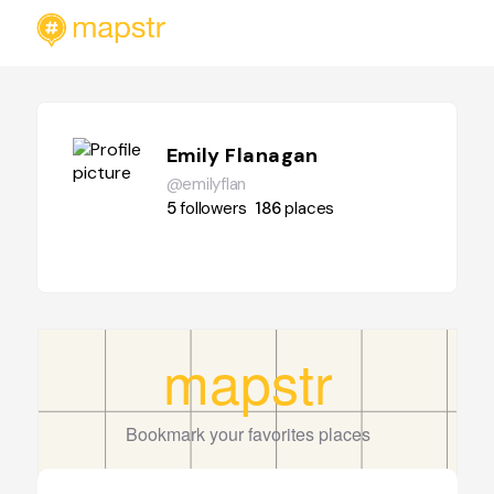
Emily Flanagan
@emilyflan
5
followers
186
places