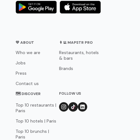
💛 ABOUT
👨‍💻 MAPSTR PRO
Who we are
Restaurants, hotels
& bars
Jobs
Brands
Press
Contact us
FOLLOW US
🗺 DISCOVER
Top 10 restaurants |
Paris
Top 10 hotels | Paris
Top 10 brunchs |
Paris