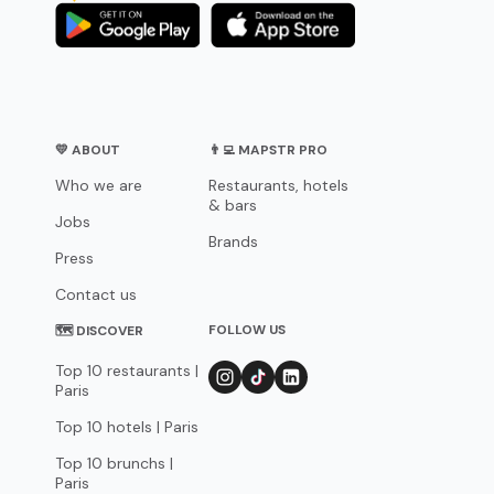
💛 ABOUT
👨‍💻 MAPSTR PRO
Who we are
Restaurants, hotels
& bars
Jobs
Brands
Press
Contact us
FOLLOW US
🗺 DISCOVER
Top 10 restaurants |
Paris
Top 10 hotels | Paris
Top 10 brunchs |
Paris