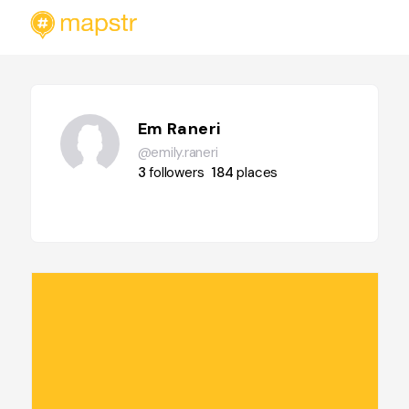
Em Raneri
@emily.raneri
3
followers
184
places