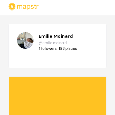
Emilie Moinard
@emilie.moinard
1
followers
183
places