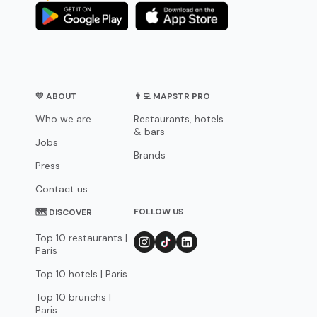
💛 ABOUT
👨‍💻 MAPSTR PRO
Who we are
Restaurants, hotels
& bars
Jobs
Brands
Press
Contact us
FOLLOW US
🗺 DISCOVER
Top 10 restaurants |
Paris
Top 10 hotels | Paris
Top 10 brunchs |
Paris