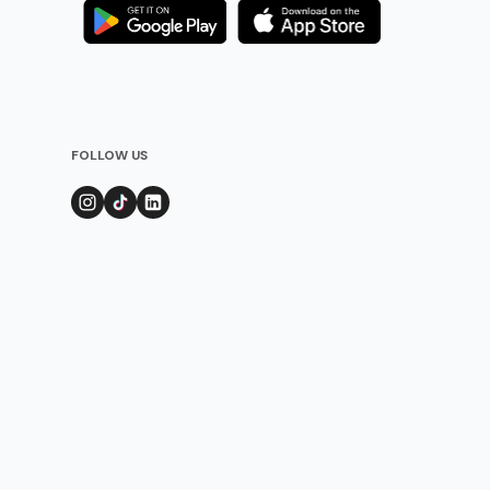
FOLLOW US