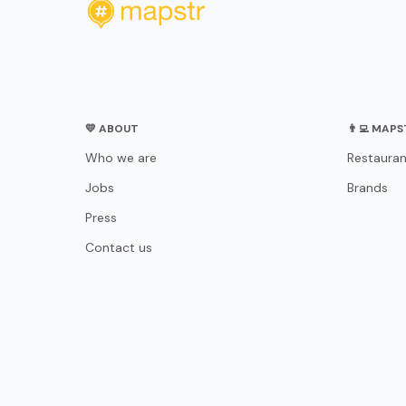
💛 ABOUT
👨‍💻 MAP
Who we are
Restauran
Jobs
Brands
Press
Contact us