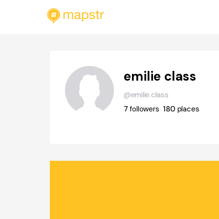
emilie class
@emilie.class
7
followers
180
places