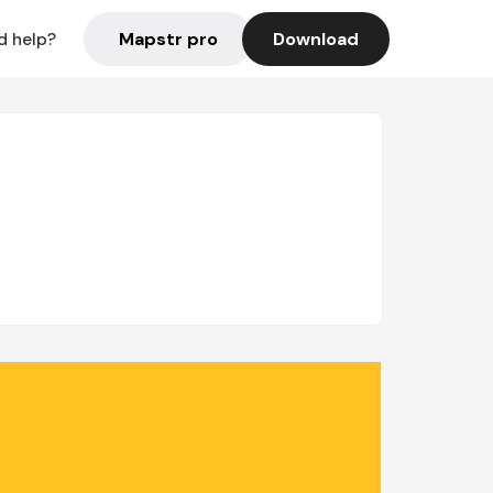
Mapstr pro
Download
d help?