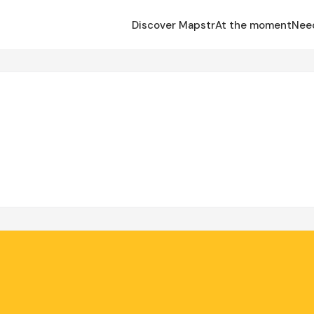
Discover Mapstr
At the moment
Nee