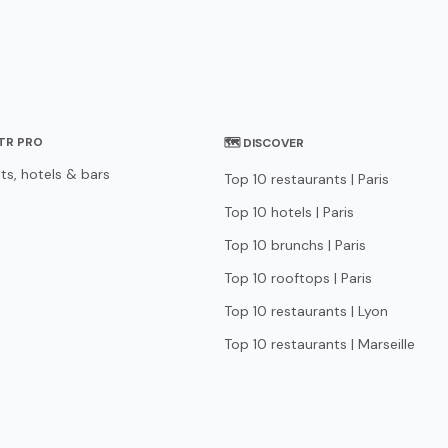
STR PRO
🗺 DISCOVER
ts, hotels & bars
Top 10 restaurants | Paris
Top 10 hotels | Paris
Top 10 brunchs | Paris
Top 10 rooftops | Paris
Top 10 restaurants | Lyon
Top 10 restaurants | Marseille