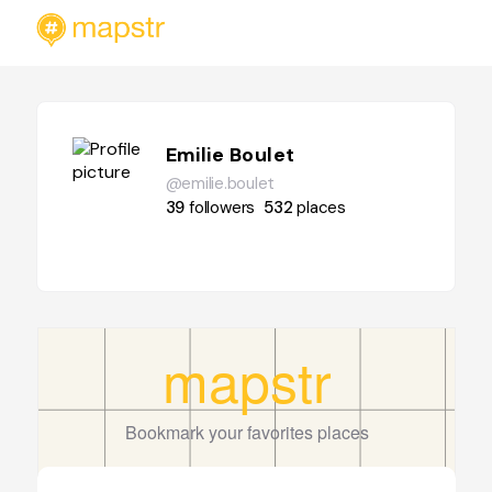
Emilie Boulet
@emilie.boulet
39
followers
532
places