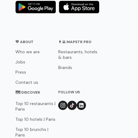
💛 ABOUT
👨‍💻 MAPSTR PRO
Who we are
Restaurants, hotels
& bars
Jobs
Brands
Press
Contact us
FOLLOW US
🗺 DISCOVER
Top 10 restaurants |
Paris
Top 10 hotels | Paris
Top 10 brunchs |
Paris