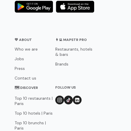
💛 ABOUT
👨‍💻 MAPSTR PRO
Who we are
Restaurants, hotels
& bars
Jobs
Brands
Press
Contact us
FOLLOW US
🗺 DISCOVER
Top 10 restaurants |
Paris
Top 10 hotels | Paris
Top 10 brunchs |
Paris