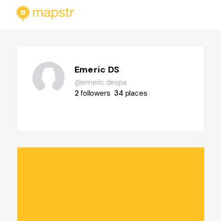
Emeric DS
@emeric.despa
2
followers
34
places