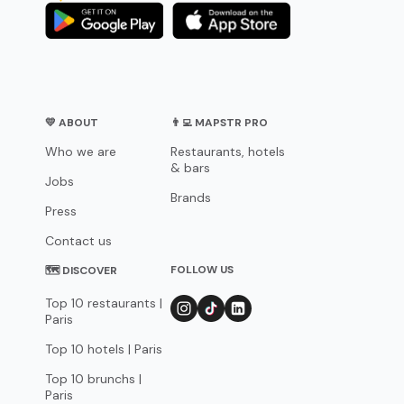
💛 ABOUT
👨‍💻 MAPSTR PRO
Who we are
Restaurants, hotels
& bars
Jobs
Brands
Press
Contact us
FOLLOW US
🗺 DISCOVER
Top 10 restaurants |
Paris
Top 10 hotels | Paris
Top 10 brunchs |
Paris