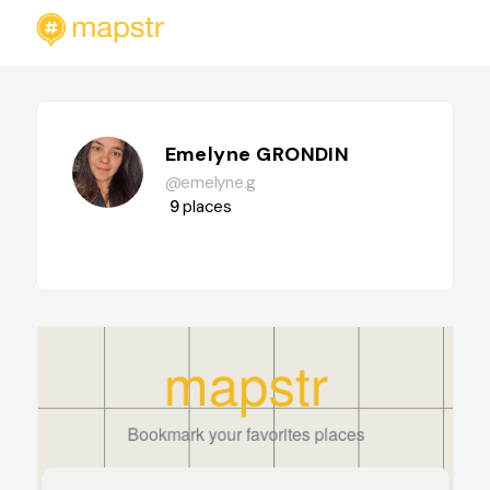
Emelyne GRONDIN
@emelyne.g
9
places