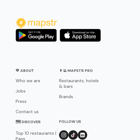
💛 ABOUT
👨‍💻 MAPSTR PRO
Who we are
Restaurants, hotels
& bars
Jobs
Brands
Press
Contact us
FOLLOW US
🗺 DISCOVER
Top 10 restaurants |
Paris