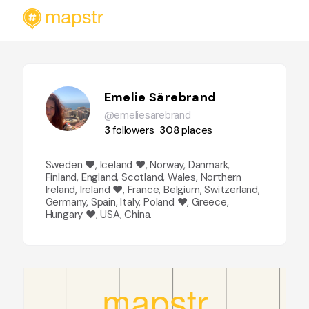
Emelie Särebrand
@emeliesarebrand
3
followers
308
places
Sweden ❤️, Iceland ❤️, Norway, Danmark,
Finland, England, Scotland, Wales, Northern
Ireland, Ireland ❤️, France, Belgium, Switzerland,
Germany, Spain, Italy, Poland ❤️, Greece,
Hungary ❤️, USA, China.