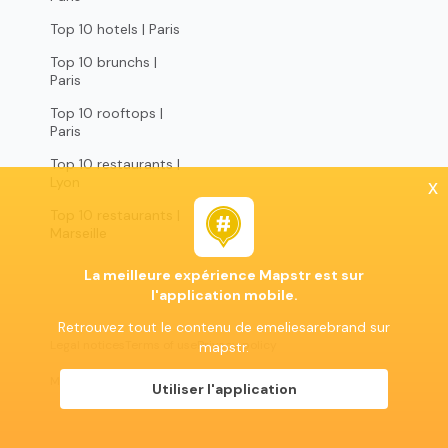
Top 10 hotels | Paris
Top 10 brunchs |
Paris
Top 10 rooftops |
Paris
Top 10 restaurants |
Lyon
x
Top 10 restaurants |
Marseille
La meilleure expérience Mapstr est sur
l'application mobile.
Retrouvez tout le contenu de emeliesarebrand sur
Legal notices
Terms of use
Privacy policy
mapstr.
Mapstr 2024 | All rights reserved
Utiliser l'application