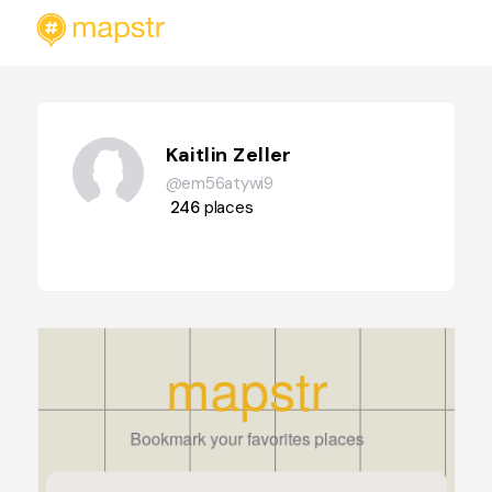
Kaitlin Zeller
@em56atywi9
246
places