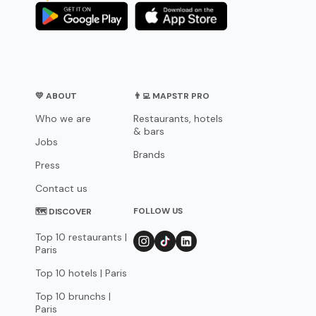
💛 ABOUT
👨‍💻 MAPSTR PRO
Who we are
Restaurants, hotels
& bars
Jobs
Brands
Press
Contact us
FOLLOW US
🗺 DISCOVER
Top 10 restaurants |
Paris
Top 10 hotels | Paris
Top 10 brunchs |
Paris