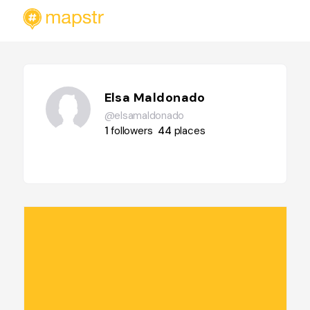
Elsa Maldonado
@elsamaldonado
1
followers
44
places