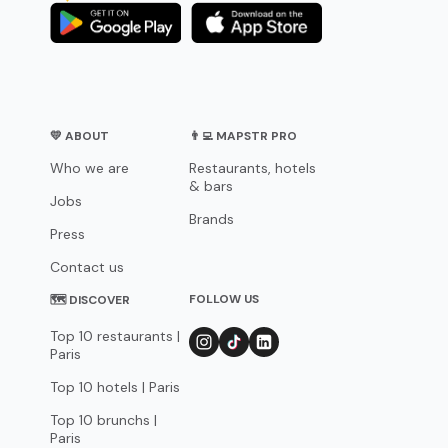
💛 ABOUT
👨‍💻 MAPSTR PRO
Who we are
Restaurants, hotels
& bars
Jobs
Brands
Press
Contact us
FOLLOW US
🗺 DISCOVER
Top 10 restaurants |
Paris
Top 10 hotels | Paris
Top 10 brunchs |
Paris