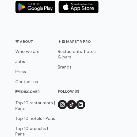
💛 ABOUT
👨‍💻 MAPSTR PRO
Who we are
Restaurants, hotels
& bars
Jobs
Brands
Press
Contact us
FOLLOW US
🗺 DISCOVER
Top 10 restaurants |
Paris
Top 10 hotels | Paris
Top 10 brunchs |
Paris