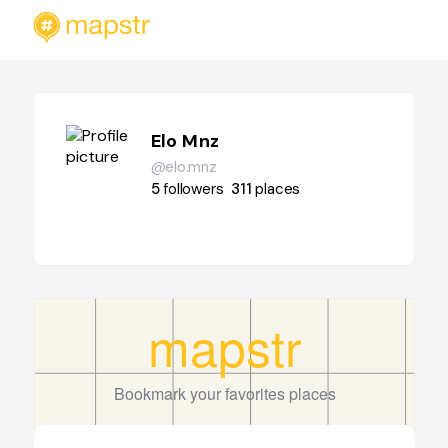
Elo Mnz
@elo.mnz
5
followers
311
places