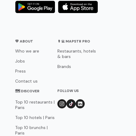
💛 ABOUT
👨‍💻 MAPSTR PRO
Who we are
Restaurants, hotels
& bars
Jobs
Brands
Press
Contact us
FOLLOW US
🗺 DISCOVER
Top 10 restaurants |
Paris
Top 10 hotels | Paris
Top 10 brunchs |
Paris