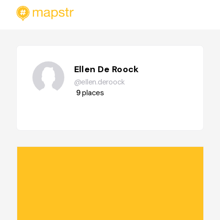
Ellen De Roock
@ellen.deroock
9
places