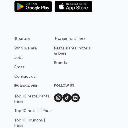
💛 ABOUT
👨‍💻 MAPSTR PRO
Who we are
Restaurants, hotels
& bars
Jobs
Brands
Press
Contact us
FOLLOW US
🗺 DISCOVER
Top 10 restaurants |
Paris
Top 10 hotels | Paris
Top 10 brunchs |
Paris