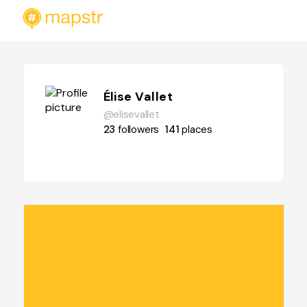
Élise Vallet
@elisevallet
23
followers
141
places