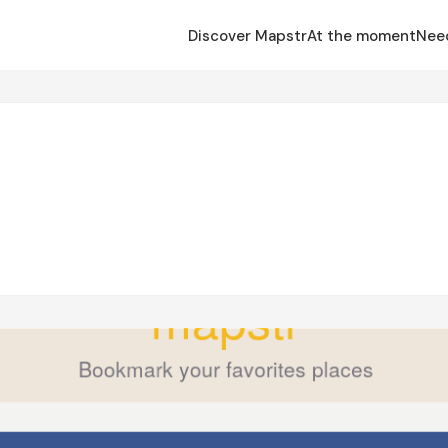
Discover Mapstr
At the moment
Nee