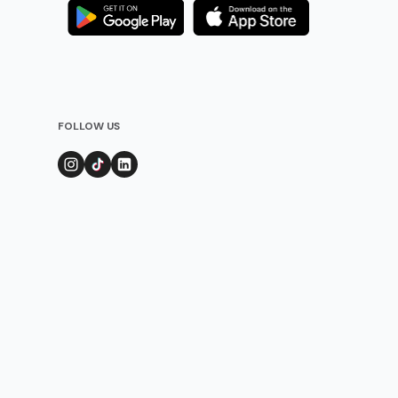
FOLLOW US