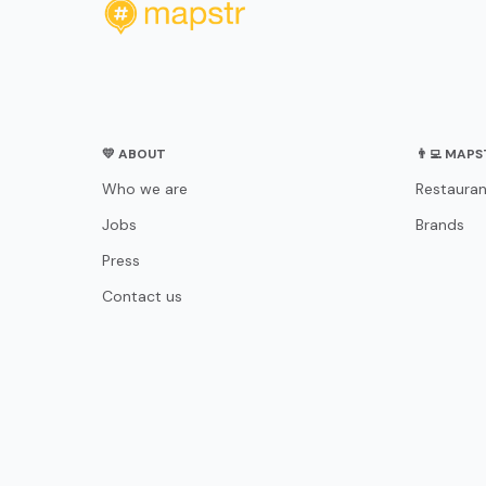
💛 ABOUT
👨‍💻 MAP
Who we are
Restauran
Jobs
Brands
Press
Contact us