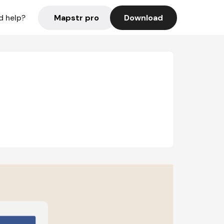
Mapstr pro
Download
d help?