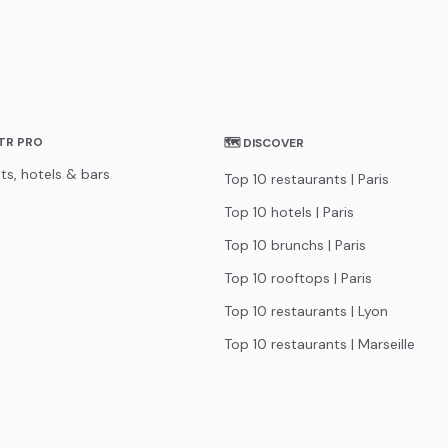
STR PRO
🗺 DISCOVER
ts, hotels & bars
Top 10 restaurants | Paris
Top 10 hotels | Paris
Top 10 brunchs | Paris
Top 10 rooftops | Paris
Top 10 restaurants | Lyon
Top 10 restaurants | Marseille