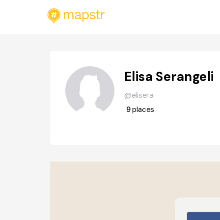
Elisa Serangeli
@elisera
9
places