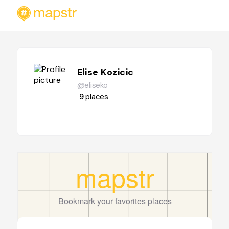
Elise Kozicic
@eliseko
9
places