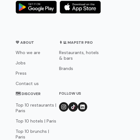
💛 ABOUT
👨‍💻 MAPSTR PRO
Who we are
Restaurants, hotels
& bars
Jobs
Brands
Press
Contact us
FOLLOW US
🗺 DISCOVER
Top 10 restaurants |
Paris
Top 10 hotels | Paris
Top 10 brunchs |
Paris