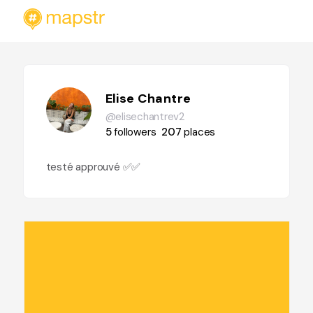
Elise Chantre
@elisechantrev2
5
followers
207
places
testé approuvé ✅✅