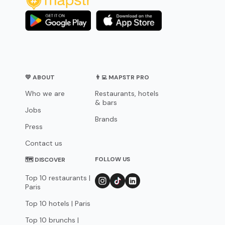
💛 ABOUT
👨‍💻 MAPSTR PRO
Who we are
Restaurants, hotels
& bars
Jobs
Brands
Press
Contact us
FOLLOW US
🗺 DISCOVER
Top 10 restaurants |
Paris
Top 10 hotels | Paris
Top 10 brunchs |