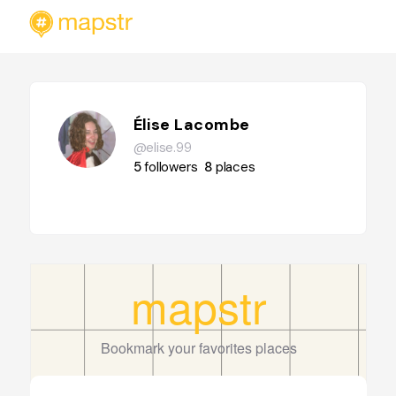
Élise Lacombe
@elise.99
5
followers
8
places