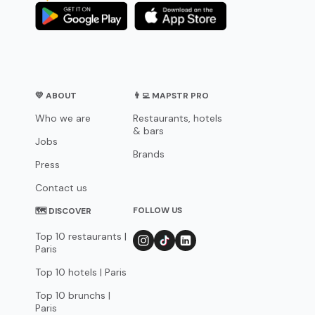
💛 ABOUT
👨‍💻 MAPSTR PRO
Who we are
Restaurants, hotels
& bars
Jobs
Brands
Press
Contact us
FOLLOW US
🗺 DISCOVER
Top 10 restaurants |
Paris
Top 10 hotels | Paris
Top 10 brunchs |
Paris