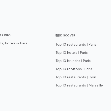
STR PRO
🗺 DISCOVER
ts, hotels & bars
Top 10 restaurants | Paris
Top 10 hotels | Paris
Top 10 brunchs | Paris
Top 10 rooftops | Paris
Top 10 restaurants | Lyon
Top 10 restaurants | Marseille