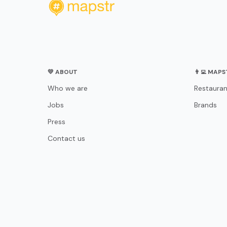
💛 ABOUT
👨‍💻 MAP
Who we are
Restauran
Jobs
Brands
Press
Contact us