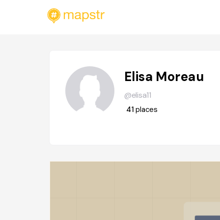
Elisa Moreau
@elisa11
41
places