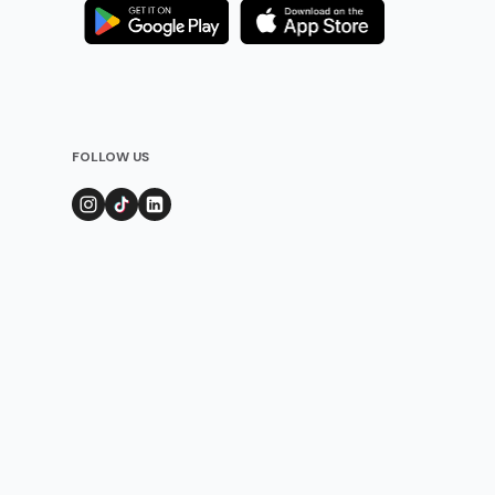
FOLLOW US