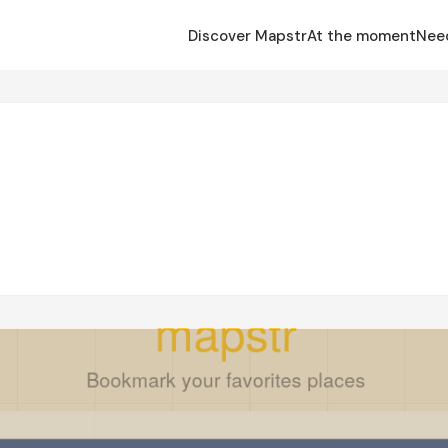
Discover Mapstr
At the moment
Nee