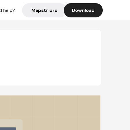
Mapstr pro
Download
d help?