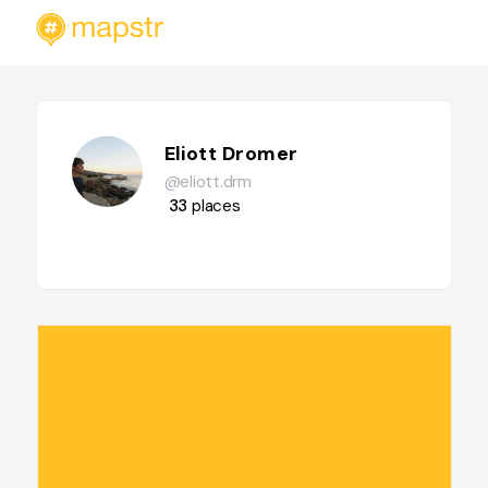
Eliott Dromer
@eliott.drm
33
places