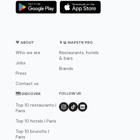
💛 ABOUT
👨‍💻 MAPSTR PRO
Who we are
Restaurants, hotels
& bars
Jobs
Brands
Press
Contact us
FOLLOW US
🗺 DISCOVER
Top 10 restaurants |
Paris
Top 10 hotels | Paris
Top 10 brunchs |
Paris