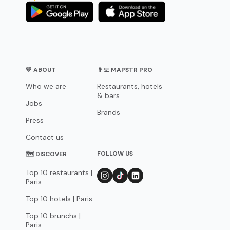
💛 ABOUT
👨‍💻 MAPSTR PRO
Who we are
Restaurants, hotels
& bars
Jobs
Brands
Press
Contact us
FOLLOW US
🗺 DISCOVER
Top 10 restaurants |
Paris
Top 10 hotels | Paris
Top 10 brunchs |
Paris