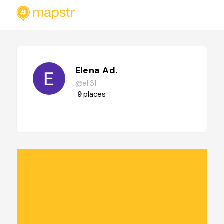
Elena Ad.
@el.31
9
places