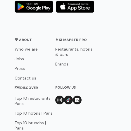
💛 ABOUT
👨‍💻 MAPSTR PRO
Who we are
Restaurants, hotels
& bars
Jobs
Brands
Press
Contact us
FOLLOW US
🗺 DISCOVER
Top 10 restaurants |
Paris
Top 10 hotels | Paris
Top 10 brunchs |
Paris