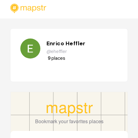
Enrico Heffler
@eheffler
9
places