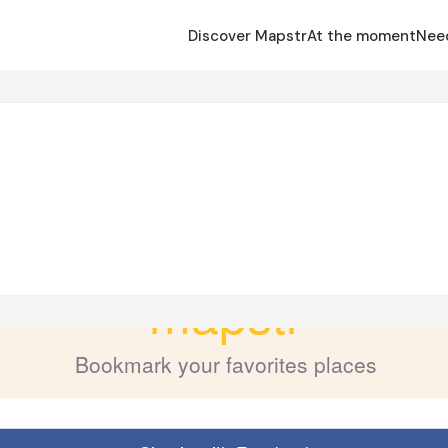
Discover Mapstr
At the moment
Nee