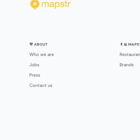
💛 ABOUT
👨‍💻 MAP
Who we are
Restauran
Jobs
Brands
Press
Contact us