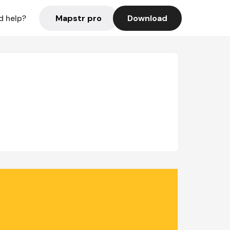
Mapstr pro
Download
d help?