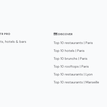
STR PRO
🗺 DISCOVER
ts, hotels & bars
Top 10 restaurants | Paris
Top 10 hotels | Paris
Top 10 brunchs | Paris
Top 10 rooftops | Paris
Top 10 restaurants | Lyon
Top 10 restaurants | Marseille