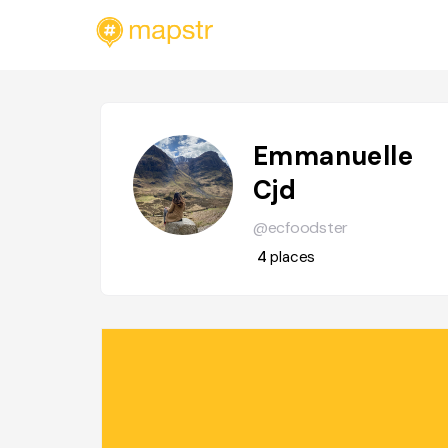
Emmanuelle
Cjd
@ecfoodster
4
places