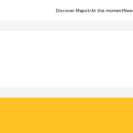
Discover Mapstr
At the moment
Nee