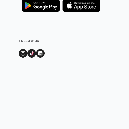
FOLLOW US