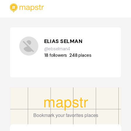
ELIAS SELMAN
@ebselman4
18
followers
248
places