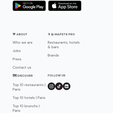
💛 ABOUT
👨‍💻 MAPSTR PRO
Who we are
Restaurants, hotels
& bars
Jobs
Brands
Press
Contact us
FOLLOW US
🗺 DISCOVER
Top 10 restaurants |
Paris
Top 10 hotels | Paris
Top 10 brunchs |
Paris