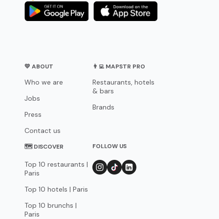
💛 ABOUT
👨‍💻 MAPSTR PRO
Who we are
Restaurants, hotels
& bars
Jobs
Brands
Press
Contact us
FOLLOW US
🗺 DISCOVER
Top 10 restaurants |
Paris
Top 10 hotels | Paris
Top 10 brunchs |
Paris