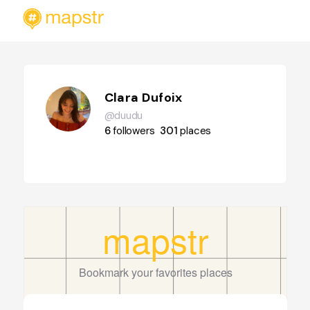
Clara Dufoix
@duudu
6
followers
301
places