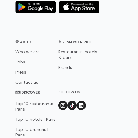
💛 ABOUT
👨‍💻 MAPSTR PRO
Who we are
Restaurants, hotels
& bars
Jobs
Brands
Press
Contact us
FOLLOW US
🗺 DISCOVER
Top 10 restaurants |
Paris
Top 10 hotels | Paris
Top 10 brunchs |
Paris