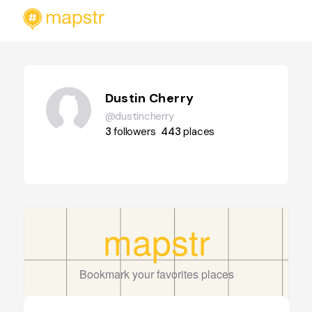
Dustin Cherry
@dustincherry
3
followers
443
places