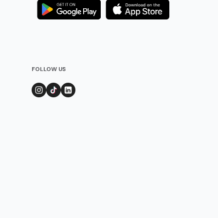
FOLLOW US