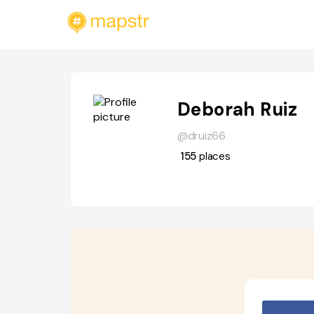
Deborah Ruiz
@druiz66
155
places