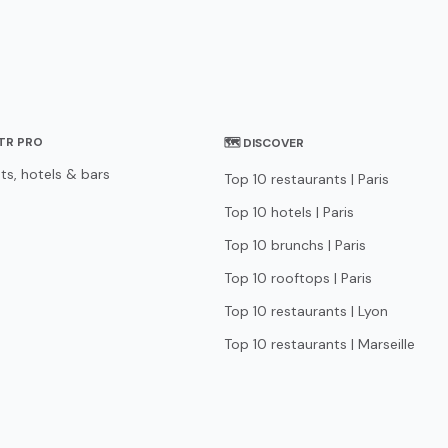
STR PRO
🗺 DISCOVER
ts, hotels & bars
Top 10 restaurants | Paris
Top 10 hotels | Paris
Top 10 brunchs | Paris
Top 10 rooftops | Paris
Top 10 restaurants | Lyon
Top 10 restaurants | Marseille