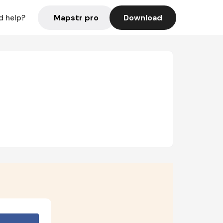
Mapstr pro
Download
d help?