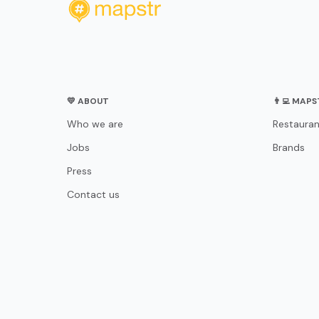
💛 ABOUT
👨‍💻 MAP
Who we are
Restauran
Jobs
Brands
Press
Contact us