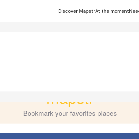
Discover Mapstr
At the moment
Nee