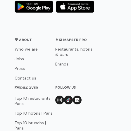
💛 ABOUT
👨‍💻 MAPSTR PRO
Who we are
Restaurants, hotels
& bars
Jobs
Brands
Press
Contact us
FOLLOW US
🗺 DISCOVER
Top 10 restaurants |
Paris
Top 10 hotels | Paris
Top 10 brunchs |
Paris