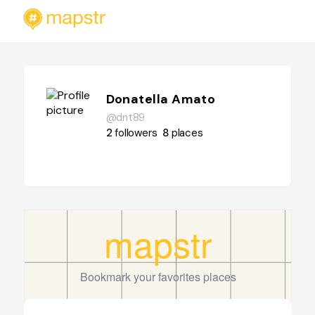
Donatella Amato
@dnt89
2
followers
8
places