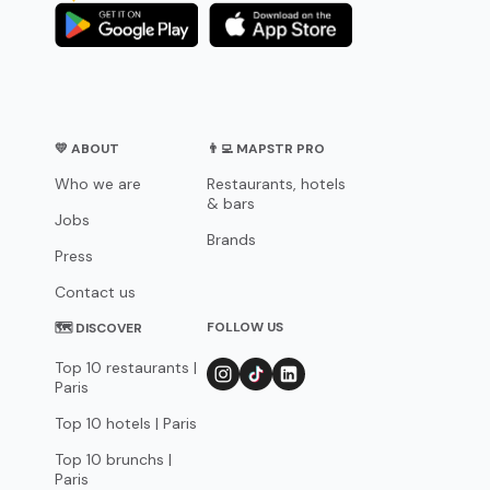
💛 ABOUT
👨‍💻 MAPSTR PRO
Who we are
Restaurants, hotels
& bars
Jobs
Brands
Press
Contact us
FOLLOW US
🗺 DISCOVER
Top 10 restaurants |
Paris
Top 10 hotels | Paris
Top 10 brunchs |
Paris