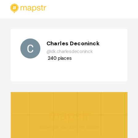
Charles Deconinck
@dk.charlesdeconinck
240
places