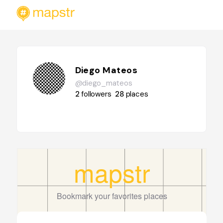
Diego Mateos
@diego_mateos
2
followers
28
places