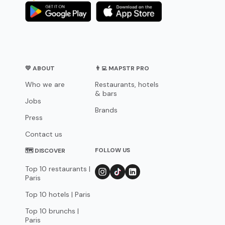
💛 ABOUT
👨‍💻 MAPSTR PRO
Who we are
Restaurants, hotels
& bars
Jobs
Brands
Press
Contact us
FOLLOW US
🗺 DISCOVER
Top 10 restaurants |
Paris
Top 10 hotels | Paris
Top 10 brunchs |
Paris