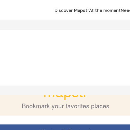
Discover Mapstr
At the moment
Nee