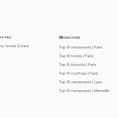
STR PRO
🗺 DISCOVER
ts, hotels & bars
Top 10 restaurants | Paris
Top 10 hotels | Paris
Top 10 brunchs | Paris
Top 10 rooftops | Paris
Top 10 restaurants | Lyon
Top 10 restaurants | Marseille