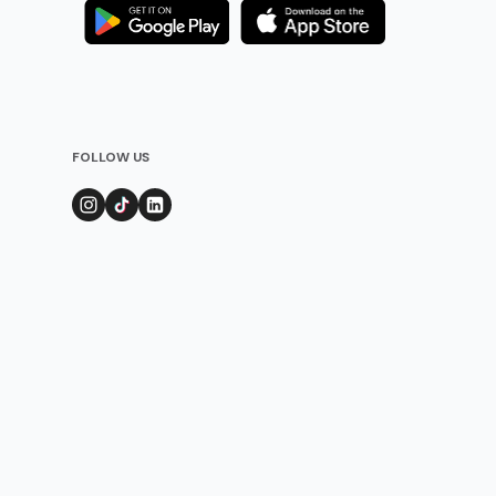
FOLLOW US