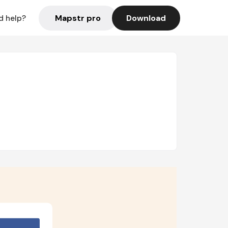
Mapstr pro
Download
d help?