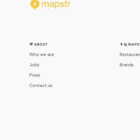
💛 ABOUT
👨‍💻 MAP
Who we are
Restauran
Jobs
Brands
Press
Contact us