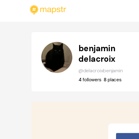
benjamin
delacroix
@delacroixbenjamin
4
followers
8
places