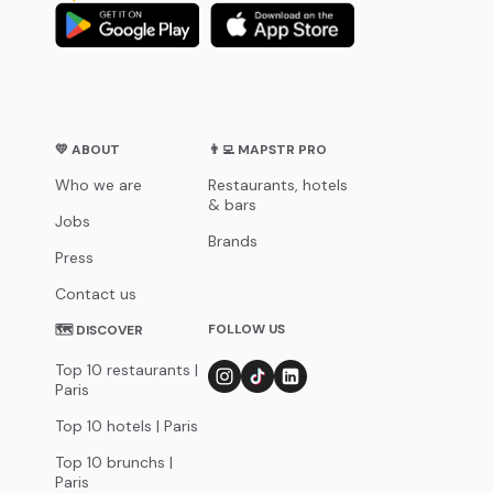
💛 ABOUT
👨‍💻 MAPSTR PRO
Who we are
Restaurants, hotels
& bars
Jobs
Brands
Press
Contact us
FOLLOW US
🗺 DISCOVER
Top 10 restaurants |
Paris
Top 10 hotels | Paris
Top 10 brunchs |
Paris