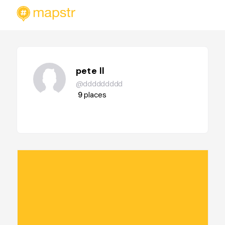
pete ll
@ddddddddd
9
places