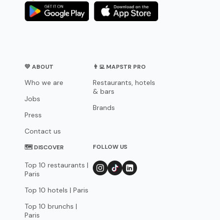
💛 ABOUT
👨‍💻 MAPSTR PRO
Who we are
Restaurants, hotels
& bars
Jobs
Brands
Press
Contact us
FOLLOW US
🗺 DISCOVER
Top 10 restaurants |
Paris
Top 10 hotels | Paris
Top 10 brunchs |
Paris