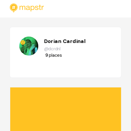
Dorian Cardinal
@dcrdnl
9
places