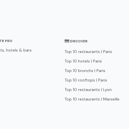
STR PRO
🗺 DISCOVER
ts, hotels & bars
Top 10 restaurants | Paris
Top 10 hotels | Paris
Top 10 brunchs | Paris
Top 10 rooftops | Paris
Top 10 restaurants | Lyon
Top 10 restaurants | Marseille