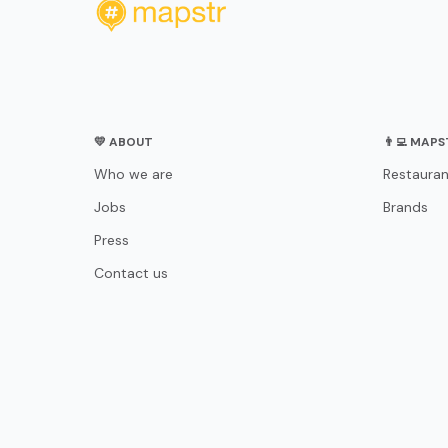
💛 ABOUT
👨‍💻 MAP
Who we are
Restauran
Jobs
Brands
Press
Contact us