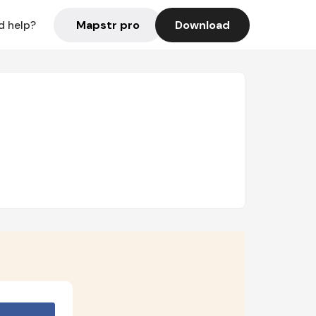
Mapstr pro
Download
d help?