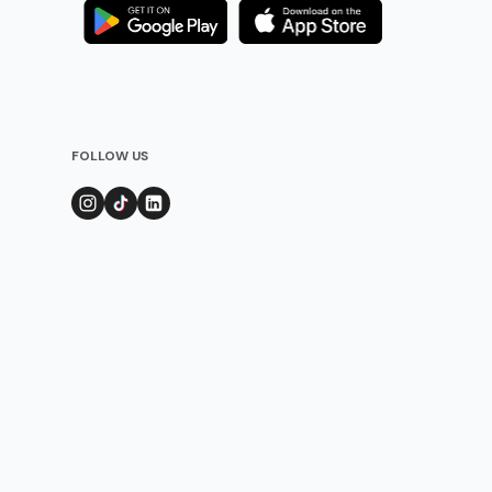
FOLLOW US