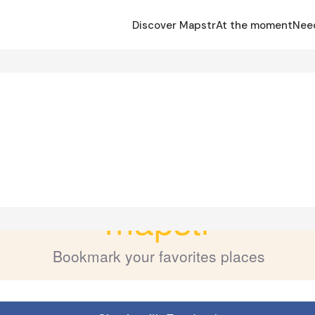
Discover Mapstr
At the moment
Nee