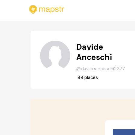
Davide
Anceschi
@davideanceschi2277
44
places