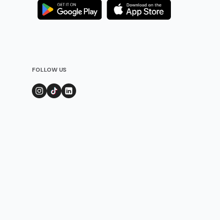
FOLLOW US