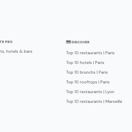
STR PRO
🗺 DISCOVER
ts, hotels & bars
Top 10 restaurants | Paris
Top 10 hotels | Paris
Top 10 brunchs | Paris
Top 10 rooftops | Paris
Top 10 restaurants | Lyon
Top 10 restaurants | Marseille