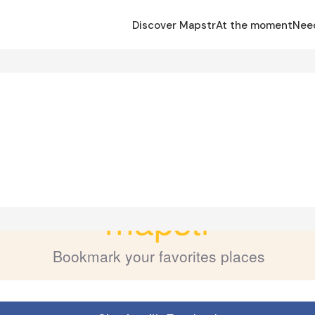
Discover Mapstr
At the moment
Nee