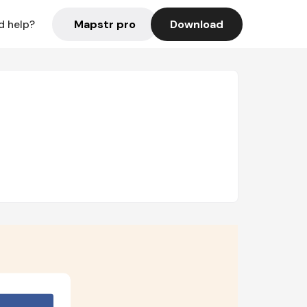
Mapstr pro
Download
d help?