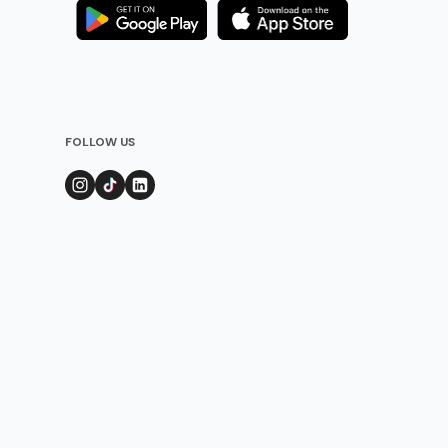
FOLLOW US