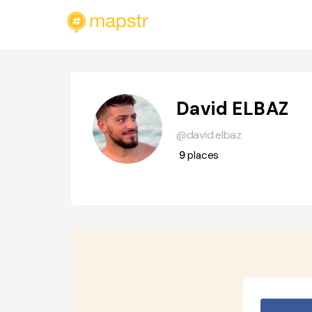
David ELBAZ
@david.elbaz
9
places