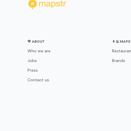
💛 ABOUT
👨‍💻 MAP
Who we are
Restauran
Jobs
Brands
Press
Contact us