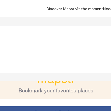
Discover Mapstr
At the moment
Nee