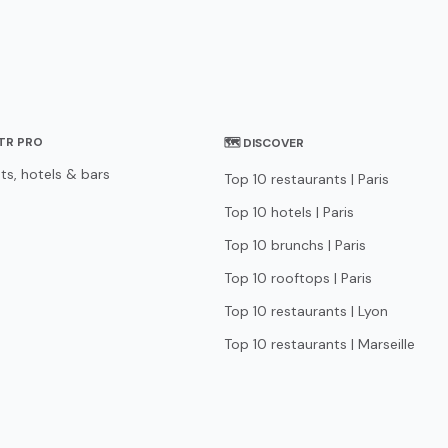
STR PRO
🗺 DISCOVER
ts, hotels & bars
Top 10 restaurants | Paris
Top 10 hotels | Paris
Top 10 brunchs | Paris
Top 10 rooftops | Paris
Top 10 restaurants | Lyon
Top 10 restaurants | Marseille