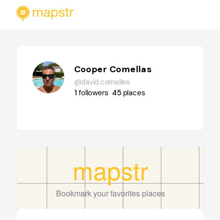
Cooper Comellas
@david.comelles
1
followers
45
places