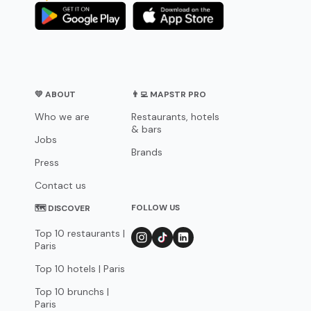
💛 ABOUT
👨‍💻 MAPSTR PRO
Who we are
Restaurants, hotels
& bars
Jobs
Brands
Press
Contact us
FOLLOW US
🗺 DISCOVER
Top 10 restaurants |
Paris
Top 10 hotels | Paris
Top 10 brunchs |
Paris