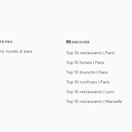
STR PRO
🗺 DISCOVER
ts, hotels & bars
Top 10 restaurants | Paris
Top 10 hotels | Paris
Top 10 brunchs | Paris
Top 10 rooftops | Paris
Top 10 restaurants | Lyon
Top 10 restaurants | Marseille