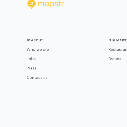
💛 ABOUT
👨‍💻 MAP
Who we are
Restauran
Jobs
Brands
Press
Contact us