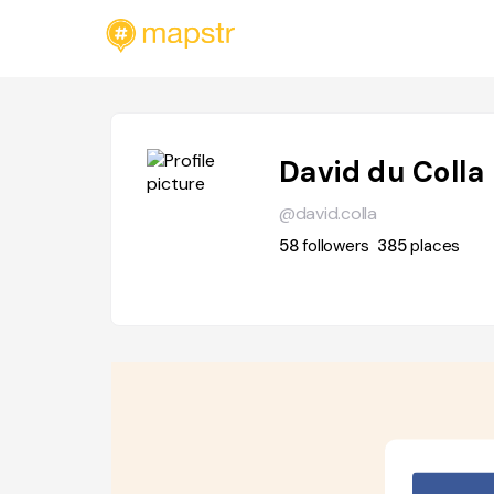
David du Colla
@david.colla
58
followers
385
places