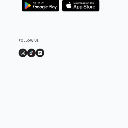
FOLLOW US