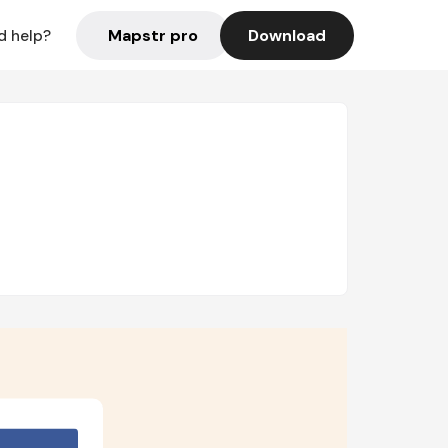
Mapstr pro
Download
d help?