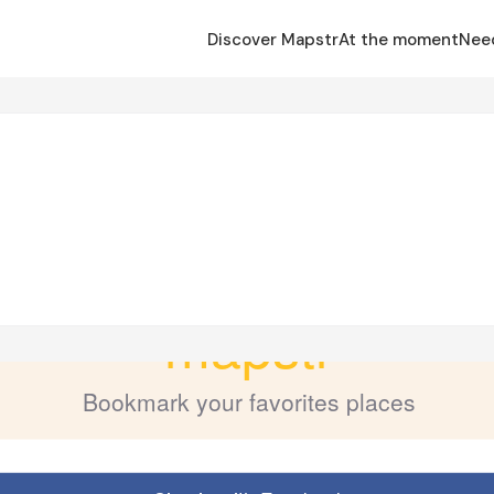
Discover Mapstr
At the moment
Nee