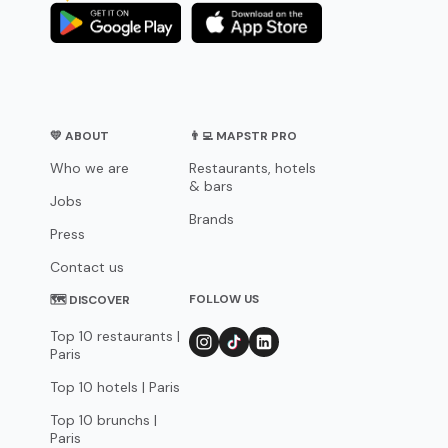
💛 ABOUT
👨‍💻 MAPSTR PRO
Who we are
Restaurants, hotels
& bars
Jobs
Brands
Press
Contact us
FOLLOW US
🗺 DISCOVER
Top 10 restaurants |
Paris
Top 10 hotels | Paris
Top 10 brunchs |
Paris