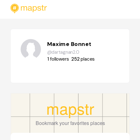
Maxime Bonnet
@dartagnan2.0
1
followers
252
places