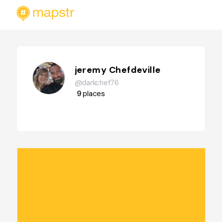
jeremy Chefdeville
@darkchef76
9
places