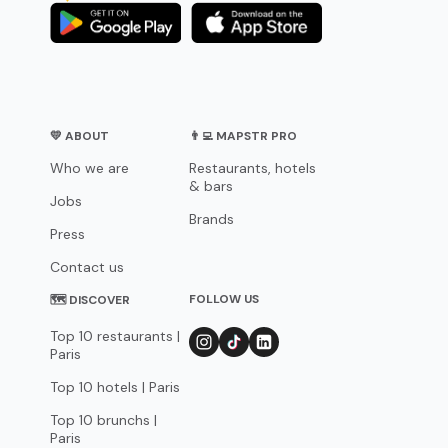
💛 ABOUT
👨‍💻 MAPSTR PRO
Who we are
Restaurants, hotels
& bars
Jobs
Brands
Press
Contact us
FOLLOW US
🗺 DISCOVER
Top 10 restaurants |
Paris
Top 10 hotels | Paris
Top 10 brunchs |
Paris