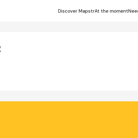
Discover Mapstr
At the moment
Nee
g