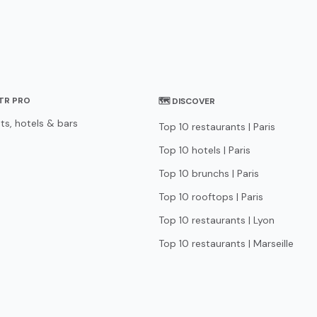
STR PRO
🗺 DISCOVER
ts, hotels & bars
Top 10 restaurants | Paris
Top 10 hotels | Paris
Top 10 brunchs | Paris
Top 10 rooftops | Paris
Top 10 restaurants | Lyon
Top 10 restaurants | Marseille