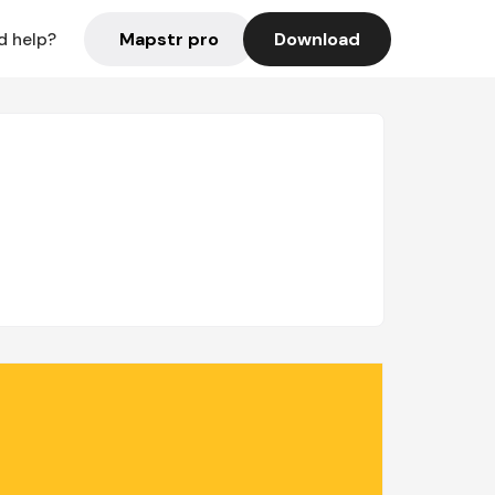
Mapstr pro
Download
d help?