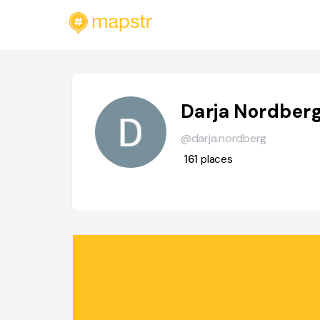
Darja Nordber
@darja.nordberg
161
places