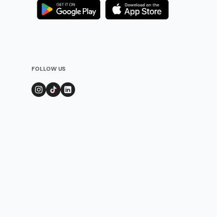
FOLLOW US