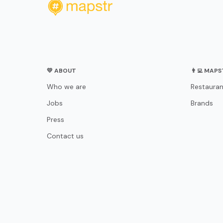
💛 ABOUT
👨‍💻 MAP
Who we are
Restauran
Jobs
Brands
Press
Contact us