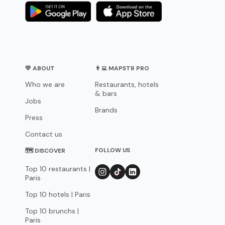
💛 ABOUT
👨‍💻 MAPSTR PRO
Who we are
Restaurants, hotels
& bars
Jobs
Brands
Press
Contact us
FOLLOW US
🗺 DISCOVER
Top 10 restaurants |
Paris
Top 10 hotels | Paris
Top 10 brunchs |
Paris