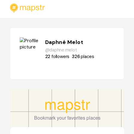
Daphné Melot
@daphne.melot
22
followers
326
places