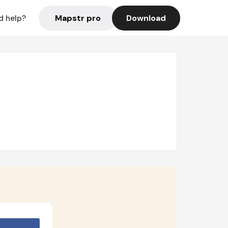
Mapstr pro
Download
d help?