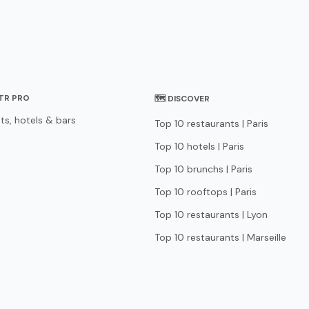
STR PRO
🗺 DISCOVER
ts, hotels & bars
Top 10 restaurants | Paris
Top 10 hotels | Paris
Top 10 brunchs | Paris
Top 10 rooftops | Paris
Top 10 restaurants | Lyon
Top 10 restaurants | Marseille