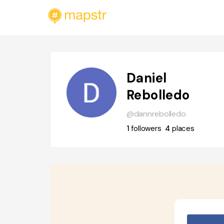
Daniel
Rebolledo
@dannrebolledo
1
followers
4
places