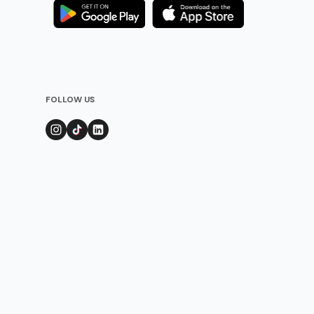
FOLLOW US