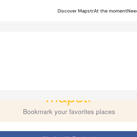
Discover Mapstr
At the moment
Nee