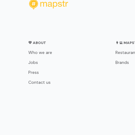
💛 ABOUT
👨‍💻 MAP
Who we are
Restauran
Jobs
Brands
Press
Contact us