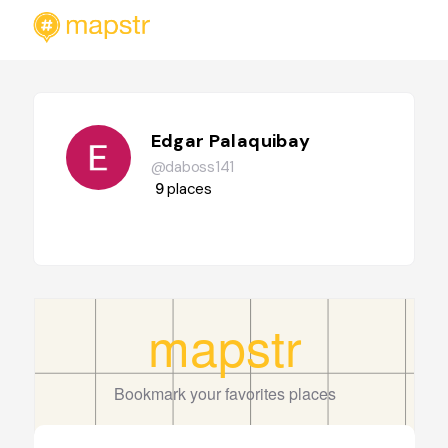
Edgar Palaquibay
@daboss141
9
places