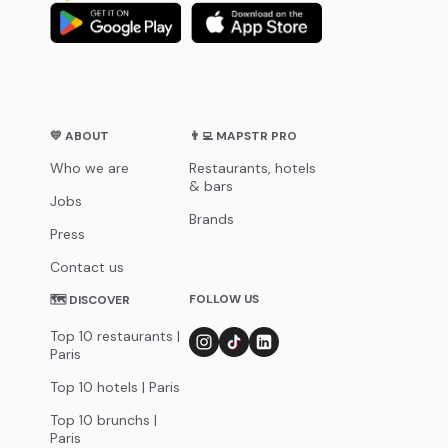
💛 ABOUT
👨‍💻 MAPSTR PRO
Who we are
Restaurants, hotels
& bars
Jobs
Brands
Press
Contact us
FOLLOW US
🗺 DISCOVER
Top 10 restaurants |
Paris
Top 10 hotels | Paris
Top 10 brunchs |
Paris